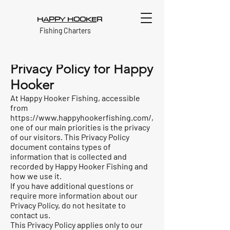
H
APPY HOOKE
R
Fishing Charters
Privacy Policy for Happy
Hooker
At Happy Hooker Fishing, accessible
from
https://www.happyhookerfishing.com/,
one of our main priorities is the privacy
of our visitors. This Privacy Policy
document contains types of
information that is collected and
recorded by Happy Hooker Fishing and
how we use it.
If you have additional questions or
require more information about our
Privacy Policy, do not hesitate to
contact us.
This Privacy Policy applies only to our