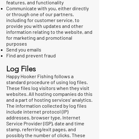
features, and functionality
Communicate with you, either directly
or through one of our partners,
including for customer service, to
provide you with updates and other
information relating to the website, and
for marketing and promotional
purposes
Send you emails
Find and prevent fraud
Log Files
Happy Hooker Fishing follows a
standard procedure of using log files.
These files log visitors when they visit
websites. All hosting companies do this
and a part of hosting services' analytics.
The information collected by log files
include internet protocol (IP)
addresses, browser type, Internet
Service Provider (ISP), date and time
stamp, referring/exit pages, and
possibly the number of clicks. These