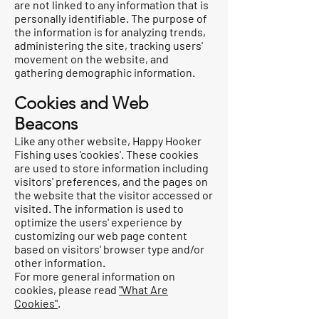
are not linked to any information that is
personally identifiable. The purpose of
the information is for analyzing trends,
administering the site, tracking users'
movement on the website, and
gathering demographic information.
Cookies and Web
Beacons
Like any other website, Happy Hooker
Fishing uses 'cookies'. These cookies
are used to store information including
visitors' preferences, and the pages on
the website that the visitor accessed or
visited. The information is used to
optimize the users' experience by
customizing our web page content
based on visitors' browser type and/or
other information.
For more general information on
cookies, please read
"What Are
Cookies"
.