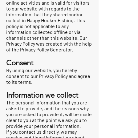
online activities and is valid for visitors
to our website with regards to the
information that they shared and/or
collect in Happy Hooker Fishing. This
policy is not applicable to any
information collected offline or via
channels other than this website. Our
Privacy Policy was created with the help
of the
Privacy Policy Generator
.
Consent
By using our website, you hereby
consent to our Privacy Policy and agree
to its terms.
Information we collect
The personal information that you are
asked to provide, and the reasons why
you are asked to provide it, will be made
clear to you at the point we ask you to
provide your personal information.
If you contact us directly, we may
receive additional information about