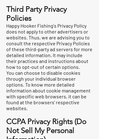
Third Party Privacy
Policies
Happy Hooker Fishing's Privacy Policy
does not apply to other advertisers or
websites. Thus, we are advising you to
consult the respective Privacy Policies
of these third-party ad servers for more
detailed information. It may include
their practices and instructions about
how to opt-out of certain options.
You can choose to disable cookies
through your individual browser
options. To know more detailed
information about cookie management
with specific web browsers, it can be
found at the browsers' respective
websites.
CCPA Privacy Rights (Do
Not Sell My Personal