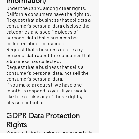
Information)
Under the CCPA, among other rights,
California consumers have the right to:
Request that a business that collects a
consumer's personal data disclose the
categories and specific pieces of
personal data that a business has
collected about consumers.
Request that a business delete any
personal data about the consumer that
a business has collected.
Request that a business that sells a
consumer's personal data, not sell the
consumer's personal data.
If you make a request, we have one
month to respond to you. If you would
like to exercise any of these rights,
please contact us.
GDPR Data Protection
Rights
We would like to make sure you are fully
aware of all of your data protection