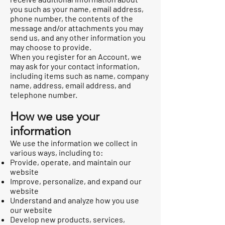
you such as your name, email address,
phone number, the contents of the
message and/or attachments you may
send us, and any other information you
may choose to provide.
When you register for an Account, we
may ask for your contact information,
including items such as name, company
name, address, email address, and
telephone number.
How we use your
information
We use the information we collect in
various ways, including to:
Provide, operate, and maintain our
website
Improve, personalize, and expand our
website
Understand and analyze how you use
our website
Develop new products, services,