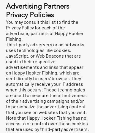
Advertising Partners
Privacy Policies
You may consult this list to find the
Privacy Policy for each of the
advertising partners of Happy Hooker
Fishing.
Third-party ad servers or ad networks
uses technologies like cookies,
JavaScript, or Web Beacons that are
used in their respective
advertisements and links that appear
on Happy Hooker Fishing, which are
sent directly to users' browser. They
automatically receive your IP address
when this occurs. These technologies
are used to measure the effectiveness
of their advertising campaigns and/or
to personalize the advertising content
that you see on websites that you visit.
Note that Happy Hooker Fishing has no
access to or control over these cookies
that are used by third-party advertisers.