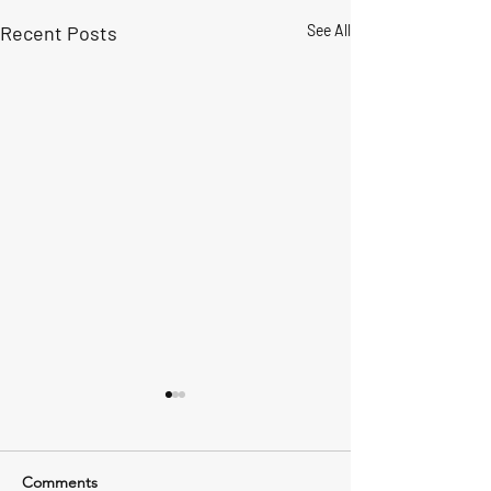
Recent Posts
See All
Comments