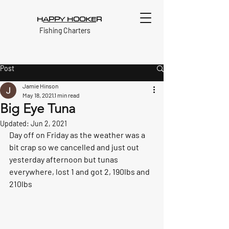
H
APPY HOOKE
R
Fishing Charters
Post
Jamie Hinson
May 18, 2021
1 min read
Big Eye Tuna
Updated:
Jun 2, 2021
Day off on Friday as the weather was a 
bit crap so we cancelled and just out 
yesterday afternoon but tunas 
everywhere, lost 1 and got 2, 190lbs and 
210lbs