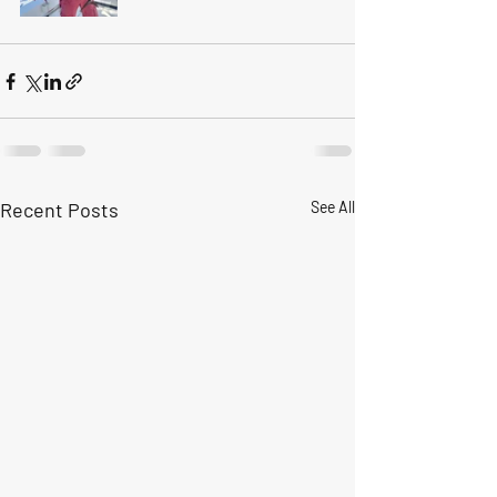
Recent Posts
See All