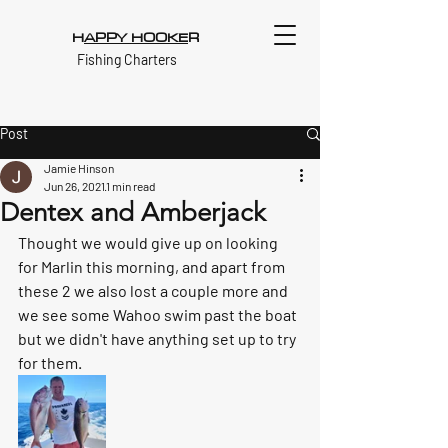
H
APPY HOOKE
R
Fishing Charters
Post
Jamie Hinson
Jun 26, 2021
1 min read
Dentex and Amberjack
Thought we would give up on looking 
for Marlin this morning, and apart from 
these 2 we also lost a couple more and 
we see some Wahoo swim past the boat 
but we didn't have anything set up to try 
for them. 