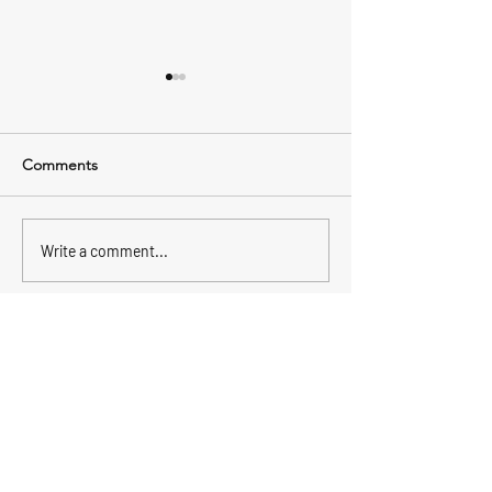
Comments
Wahoo
Fishing is picking up
Write a comment...